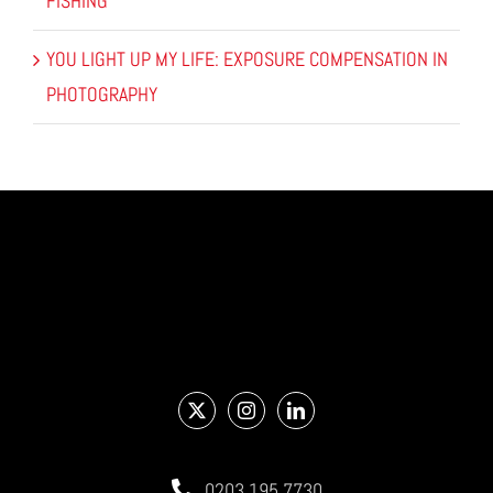
FISHING
YOU LIGHT UP MY LIFE: EXPOSURE COMPENSATION IN
PHOTOGRAPHY
0203 195 7730