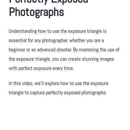
Photographs
Understanding how to use the exposure triangle is
essential for any photographer, whether you are a
beginner or an advanced shooter. By mastering the use of
the exposure triangle, you can create stunning images
with perfect exposure every time.
In this video, we’ll explore how to use the exposure
triangle to capture perfectly exposed photographs.