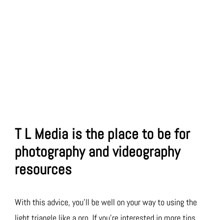
T L Media is the place to be for
photography and videography
resources
With this advice, you’ll be well on your way to using the
light triangle like a pro. If you’re interested in more tips,