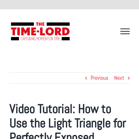
Skip
to
content
Previous
Next
Video Tutorial:
How to
Use the Light Triangle for
Perfectly Exposed