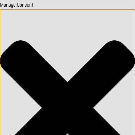
Manage Consent