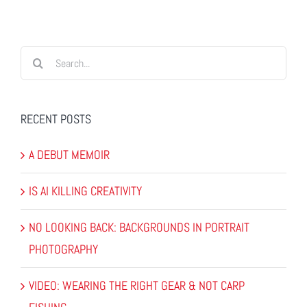
Search
for:
RECENT POSTS
A DEBUT MEMOIR
IS AI KILLING CREATIVITY
NO LOOKING BACK: BACKGROUNDS IN PORTRAIT
PHOTOGRAPHY
VIDEO: WEARING THE RIGHT GEAR & NOT CARP