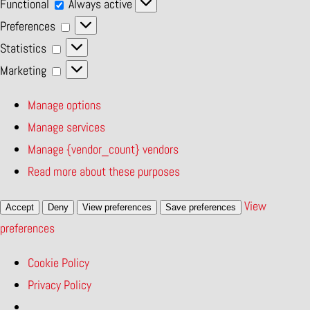
Functional
Functional
Always active
Preferences
Preferences
Statistics
Statistics
Marketing
Marketing
Manage options
Manage services
Manage {vendor_count} vendors
Read more about these purposes
View
Accept
Deny
View preferences
Save preferences
preferences
Cookie Policy
Privacy Policy