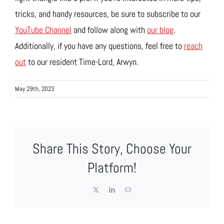
tricks, and handy resources, be sure to subscribe to our
YouTube Channel
and follow along with
our blog
.
Additionally, if you have any questions, feel free to
reach
out
to our resident Time-Lord, Arwyn.
May 29th, 2023
Share This Story, Choose Your
Platform!
X
LinkedIn
Email