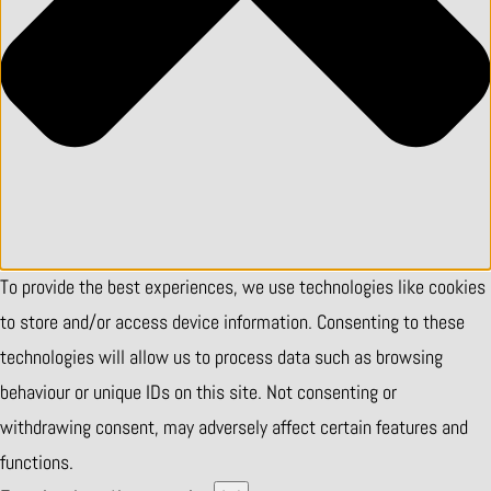
To provide the best experiences, we use technologies like cookies
to store and/or access device information. Consenting to these
technologies will allow us to process data such as browsing
behaviour or unique IDs on this site. Not consenting or
withdrawing consent, may adversely affect certain features and
functions.