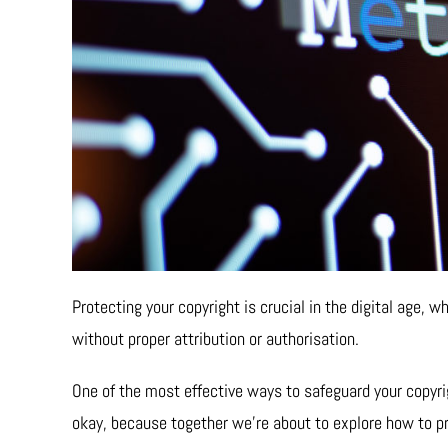
Protecting your copyright is crucial in the digital age,
without proper attribution or authorisation.
One of the most effective ways to safeguard your copyrigh
okay, because together we’re about to explore how to pr