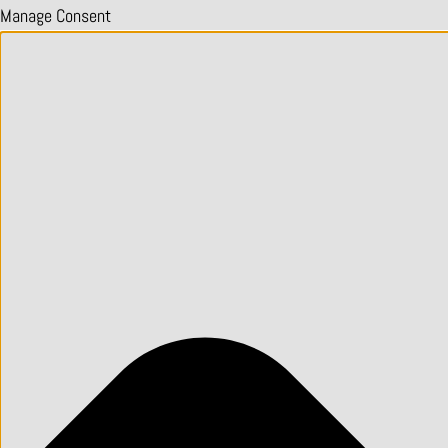
Manage Consent