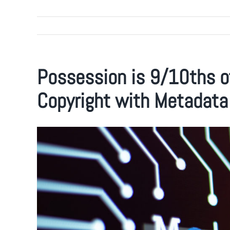
Possession is 9/10ths o
Copyright with Metadata