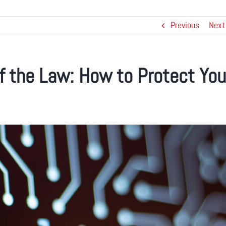
Previous
Next
f the Law: How to Protect You