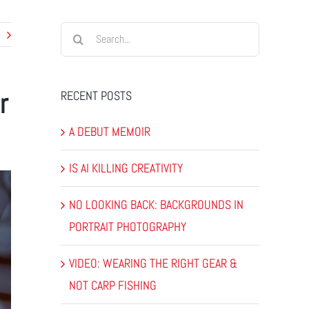
Search
for:
r
RECENT POSTS
A DEBUT MEMOIR
IS AI KILLING CREATIVITY
NO LOOKING BACK: BACKGROUNDS IN
PORTRAIT PHOTOGRAPHY
VIDEO: WEARING THE RIGHT GEAR &
NOT CARP FISHING