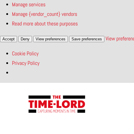
Manage services
Manage {vendor_count} vendors
Read more about these purposes
View preferen
Accept
Deny
View preferences
Save preferences
Cookie Policy
Privacy Policy
Skip
to
content