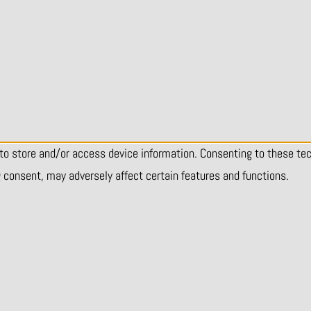
 to store and/or access device information. Consenting to these te
g consent, may adversely affect certain features and functions.