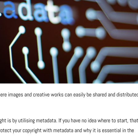
 where images and creative works can easily be shared and distribute
t is by utilising metadata. If you have no idea where to start, that
otect your copyright with metadata and why it is essential in the