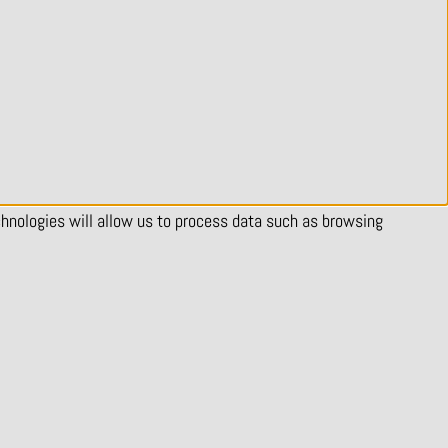
chnologies will allow us to process data such as browsing