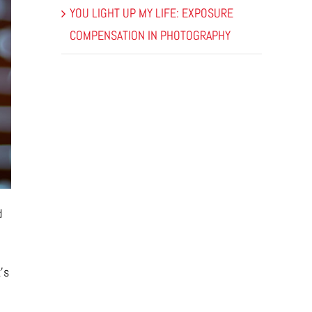
YOU LIGHT UP MY LIFE: EXPOSURE
COMPENSATION IN PHOTOGRAPHY
d
’s