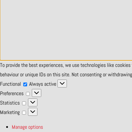
To provide the best experiences, we use technologies like cookies
behaviour or unique IDs on this site. Not consenting or withdrawin
Functional
Functional
Always active
Preferences
Preferences
Statistics
Statistics
Marketing
Marketing
Manage options