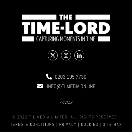
0203 195 7730
INFO@TLMEDIA.ONLINE
PRIVACY
© 2022 T L MEDIA LIMITED, ALL RIGHTS RESERVED |
TERMS & CONDITIONS
|
PRIVACY
|
COOKIES
|
SITE MAP