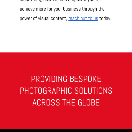
achieve more for your business through the
power of visual content,
reach out to us
today.
PROVIDING BESPOKE
PHOTOGRAPHIC SOLUTIONS
ACROSS THE GLOBE