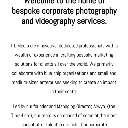
Welcome to the home of
bespoke corporate photography
and videography services.
T L Media are innovative, dedicated professionals with a
wealth of experience in crafting bespoke marketing
solutions for clients all over the world. We primarily
collaborate with blue-chip organisations and small and
medium-sized enterprises seeking to create an impact
in their sector.
Led by our founder and Managing Director, Arwyn, (the
Time-Lord), our team is composed of some of the most
sought after talent in our field. Our corporate