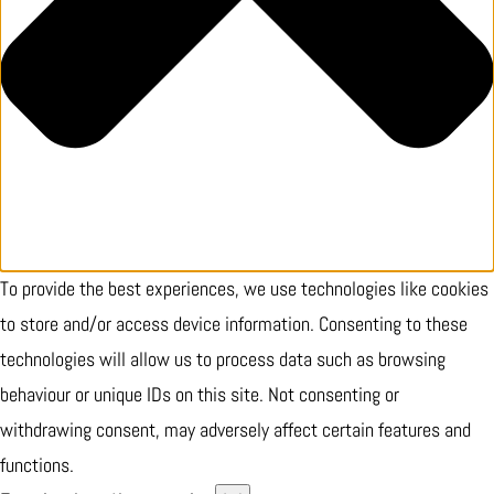
To provide the best experiences, we use technologies like cookies
to store and/or access device information. Consenting to these
technologies will allow us to process data such as browsing
behaviour or unique IDs on this site. Not consenting or
withdrawing consent, may adversely affect certain features and
functions.