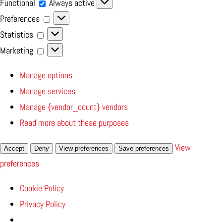
Functional
Functional
Always active
Preferences
Preferences
Statistics
Statistics
Marketing
Marketing
Manage options
Manage services
Manage {vendor_count} vendors
Read more about these purposes
View
Accept
Deny
View preferences
Save preferences
preferences
Cookie Policy
Privacy Policy