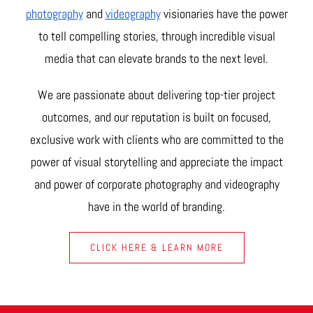
photography
and
videography
visionaries have the power
to tell compelling stories, through incredible visual
media that can elevate brands to the next level.
We are passionate about delivering top-tier project
outcomes, and our reputation is built on focused,
exclusive work with clients who are committed to the
power of visual storytelling and appreciate the impact
and power of corporate photography and videography
have in the world of branding.
CLICK HERE & LEARN MORE