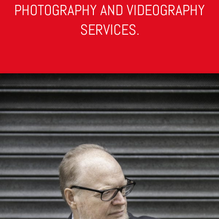
PHOTOGRAPHY AND VIDEOGRAPHY
SERVICES.