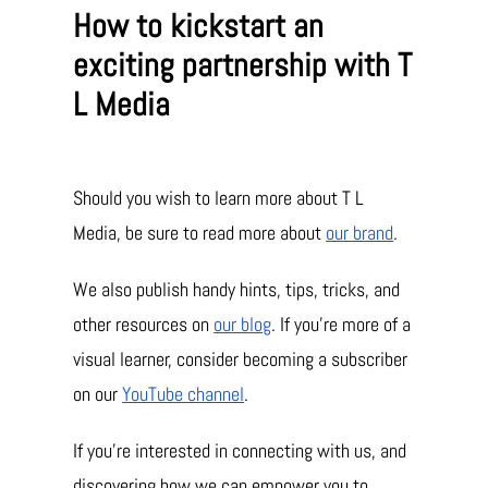
How to kickstart an
exciting partnership with T
L Media
Should you wish to learn more about T L
Media, be sure to read more about
our brand
.
We also publish handy hints, tips, tricks, and
other resources on
our blog
. If you’re more of a
visual learner, consider becoming a subscriber
on our
YouTube channel
.
If you’re interested in connecting with us, and
discovering how we can empower you to