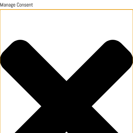
Manage Consent