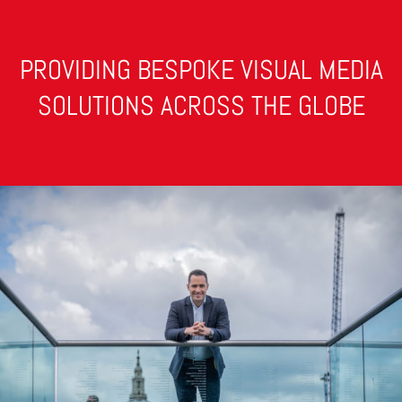
PROVIDING BESPOKE VISUAL MEDIA
SOLUTIONS ACROSS THE GLOBE