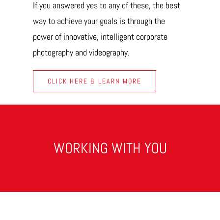
If you answered yes to any of these, the best
way to achieve your goals is through the
power of innovative, intelligent corporate
photography and videography.
CLICK HERE & LEARN MORE
WORKING WITH YOU