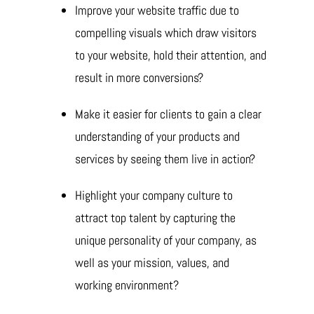
Improve your website traffic due to
compelling visuals which draw visitors
to your website, hold their attention, and
result in more conversions?
Make it easier for clients to gain a clear
understanding of your products and
services by seeing them live in action?
Highlight your company culture to
attract top talent by capturing the
unique personality of your company, as
well as your mission, values, and
working environment?