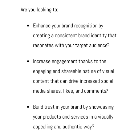
Are you looking to:
Enhance your brand recognition by
creating a consistent brand identity that
resonates with your target audience?
Increase engagement thanks to the
engaging and shareable nature of visual
content that can drive increased social
media shares, likes, and comments?
Build trust in your brand by showcasing
your products and services in a visually
appealing and authentic way?