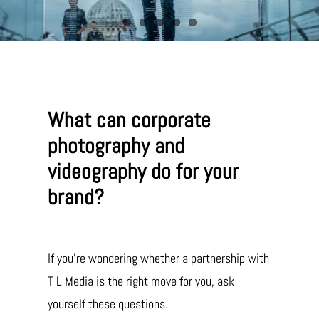
What can corporate
photography and
videography do for your
brand?
If you’re wondering whether a partnership with
T L Media is the right move for you, ask
yourself these questions.