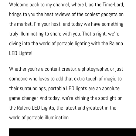
Welcome back to my channel, where I, as the Time-Lord,
brings to you the best reviews of the coolest gadgets on
the market. I’m your host, and today we have something
truly illuminating to share with you. That’s right, we’re
diving into the world of portable lighting with the Raleno
LED Lights!
Whether you’re a content creator, a photographer, or just
someone who loves to add that extra touch of magic to
their surroundings, portable LED lights are an absolute
game-changer. And today, we’re shining the spotlight on
the Raleno LED Lights, the latest and greatest in the
world of portable illumination.