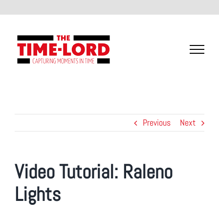
Skip
to
content
Previous
Next
Video Tutorial:
Raleno
Lights