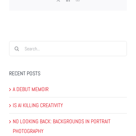
Search
for:
RECENT POSTS
A DEBUT MEMOIR
IS AI KILLING CREATIVITY
NO LOOKING BACK: BACKGROUNDS IN PORTRAIT
PHOTOGRAPHY