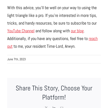
With this advice, you’ll be well on your way to using the
light triangle like a pro. If you’re interested in more tips,
tricks, and handy resources, be sure to subscribe to our
YouTube Channel
and follow along with
our blog
.
Additionally, if you have any questions, feel free to
reach
out
to me, your resident Time-Lord, Arwyn.
June 7th, 2023
Share This Story, Choose Your
Platform!
X
LinkedIn
Email