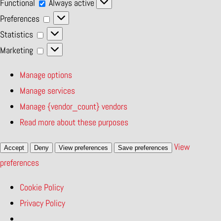
Functional
Functional
Always active
Preferences
Preferences
Statistics
Statistics
Marketing
Marketing
Manage options
Manage services
Manage {vendor_count} vendors
Read more about these purposes
View
Accept
Deny
View preferences
Save preferences
preferences
Cookie Policy
Privacy Policy