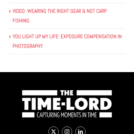
VIDEO: WEARING THE RIGHT GEAR & NOT CARP
FISHING
YOU LIGHT UP MY LIFE: EXPOSURE COMPENSATION IN
PHOTOGRAPHY