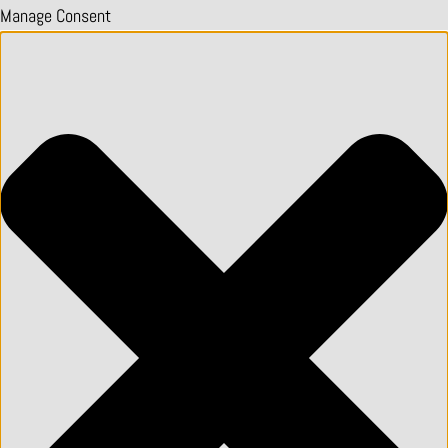
Manage Consent