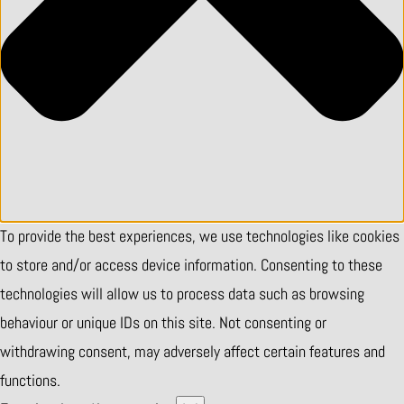
To provide the best experiences, we use technologies like cookies
to store and/or access device information. Consenting to these
technologies will allow us to process data such as browsing
behaviour or unique IDs on this site. Not consenting or
withdrawing consent, may adversely affect certain features and
functions.