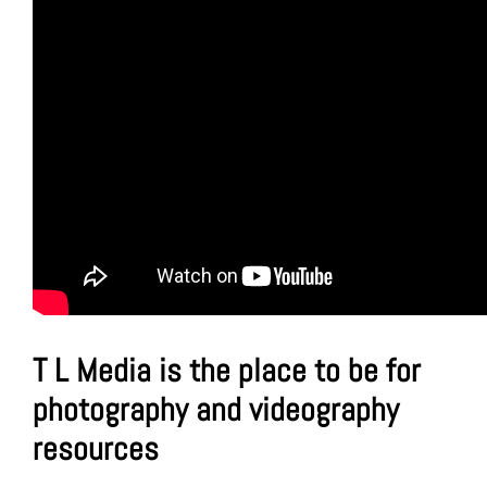
T L Media is the place to be for
photography and videography
resources