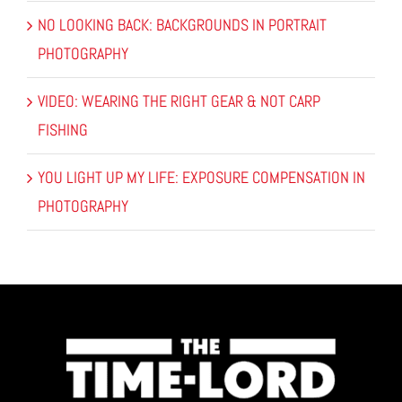
NO LOOKING BACK: BACKGROUNDS IN PORTRAIT
PHOTOGRAPHY
VIDEO: WEARING THE RIGHT GEAR & NOT CARP
FISHING
YOU LIGHT UP MY LIFE: EXPOSURE COMPENSATION IN
PHOTOGRAPHY