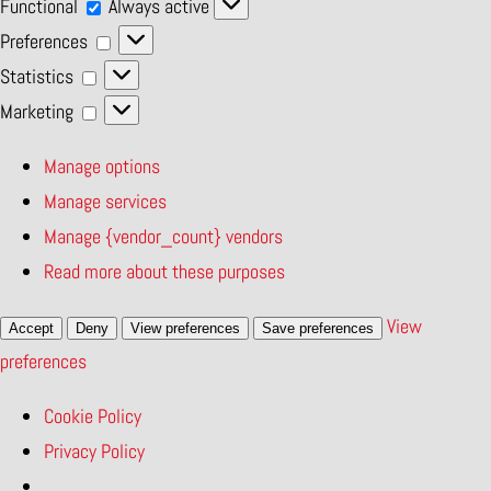
Functional
Functional
Always active
Preferences
Preferences
Statistics
Statistics
Marketing
Marketing
Manage options
Manage services
Manage {vendor_count} vendors
Read more about these purposes
View
Accept
Deny
View preferences
Save preferences
preferences
Cookie Policy
Privacy Policy