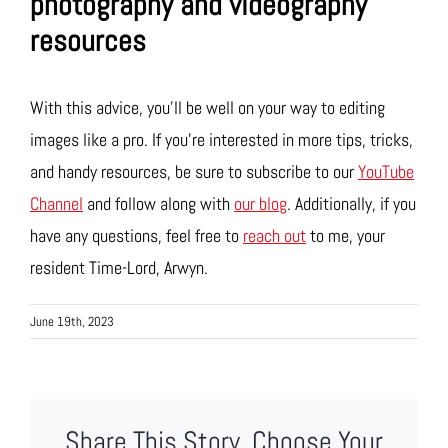
photography and videography
resources
With this advice, you’ll be well on your way to editing
images like a pro. If you’re interested in more tips, tricks,
and handy resources, be sure to subscribe to our
YouTube
Channel
and follow along with
our blog
. Additionally, if you
have any questions, feel free to
reach out
to me, your
resident Time-Lord, Arwyn.
June 19th, 2023
Share This Story, Choose Your