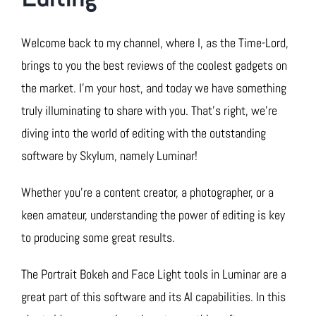
Welcome back to my channel, where I, as the Time-Lord,
brings to you the best reviews of the coolest gadgets on
the market. I’m your host, and today we have something
truly illuminating to share with you. That’s right, we’re
diving into the world of editing with the outstanding
software by Skylum, namely Luminar!
Whether you’re a content creator, a photographer, or a
keen amateur, understanding the power of editing is key
to producing some great results.
The Portrait Bokeh and Face Light tools in Luminar are a
great part of this software and its AI capabilities. In this