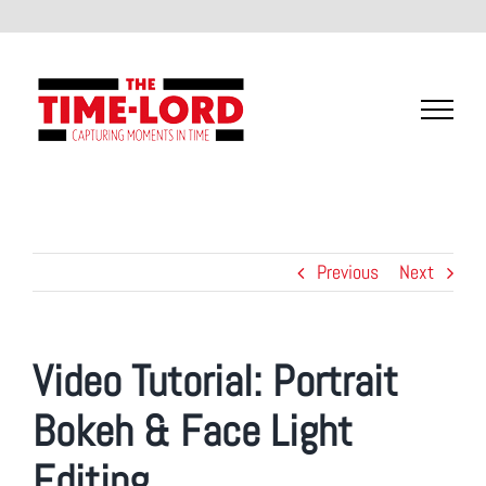
Skip
to
content
Previous
Next
Video Tutorial:
Portrait
Bokeh & Face Light
Editing