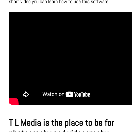
short video you can learn how to use this software.
T L Media is the place to be for