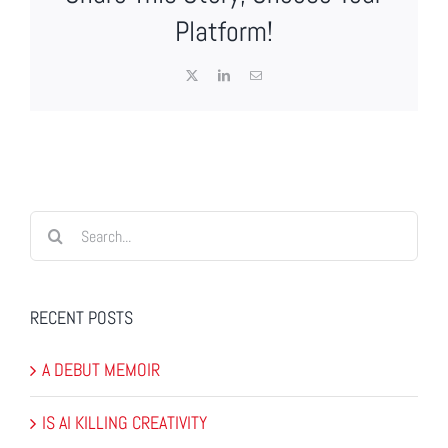
Platform!
X
LinkedIn
Email
Search
for:
RECENT POSTS
A DEBUT MEMOIR
IS AI KILLING CREATIVITY