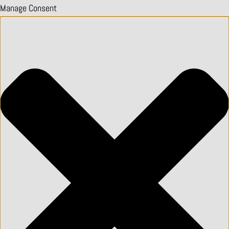
Manage Consent