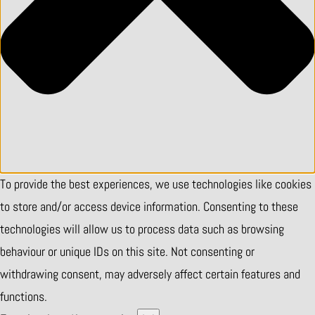
To provide the best experiences, we use technologies like cookies
to store and/or access device information. Consenting to these
technologies will allow us to process data such as browsing
behaviour or unique IDs on this site. Not consenting or
withdrawing consent, may adversely affect certain features and
functions.