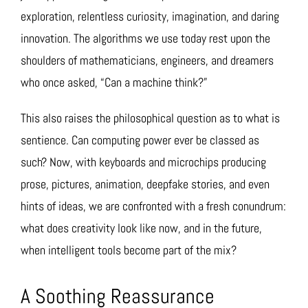
exploration, relentless curiosity, imagination, and daring
innovation. The algorithms we use today rest upon the
shoulders of mathematicians, engineers, and dreamers
who once asked, “Can a machine think?”
This also raises the philosophical question as to what is
sentience. Can computing power ever be classed as
such? Now, with keyboards and microchips producing
prose, pictures, animation, deepfake stories, and even
hints of ideas, we are confronted with a fresh conundrum:
what does creativity look like now, and in the future,
when intelligent tools become part of the mix?
A Soothing Reassurance