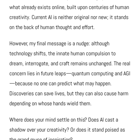
what already exists online, built upon centuries of human
creativity. Current AI is neither original nor new; it stands
on the back of human thought and effort.
However, my final message is a nudge: although
technology shifts, the innate human compulsion to
dream, interrogate, and craft remains unchanged. The real
concern lies in future leaps—quantum computing and AGI
—because no one can predict what may happen.
Discoveries can save lives, but they can also cause harm
depending on whose hands wield them.
Where does your mind settle on this? Does AI cast a
shadow over your creativity? Or does it stand poised as
the grand muse of inspiration?