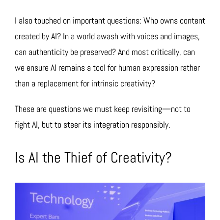
I also touched on important questions: Who owns content
created by AI? In a world awash with voices and images,
can authenticity be preserved? And most critically, can
we ensure AI remains a tool for human expression rather
than a replacement for intrinsic creativity?
These are questions we must keep revisiting—not to
fight AI, but to steer its integration responsibly.
Is AI the Thief of Creativity?