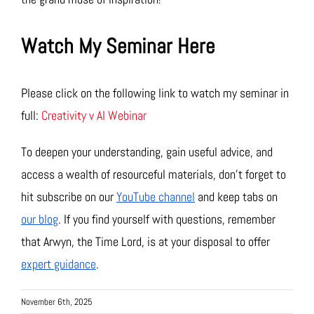
Watch My Seminar Here
Please click on the following link to watch my seminar in
full:
Creativity v AI Webinar
To deepen your understanding, gain useful advice, and
access a wealth of resourceful materials, don’t forget to
hit subscribe on our
YouTube channel
and keep tabs on
our blog
. If you find yourself with questions, remember
that Arwyn, the Time Lord, is at your disposal to offer
expert guidance
.
November 6th, 2025