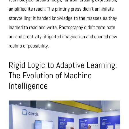
amplified its reach. The printing press didn’t annihilate
storytelling; it handed knowledge to the masses as they
learned to read and write. Photography didn’t terminate
art and creativity; it ignited imagination and opened new
realms of possibility.
Rigid Logic to Adaptive Learning:
The Evolution of Machine
Intelligence