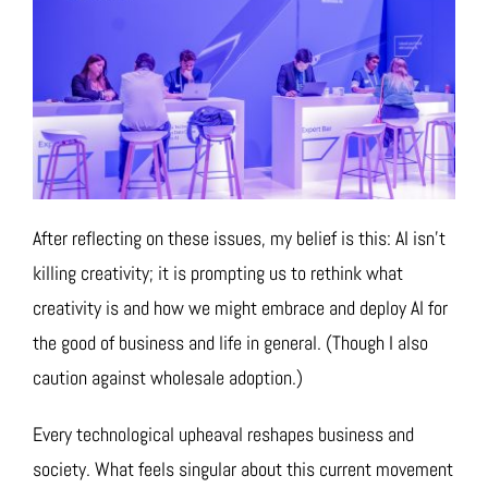
After reflecting on these issues, my belief is this: AI isn’t
killing creativity; it is prompting us to rethink what
creativity is and how we might embrace and deploy AI for
the good of business and life in general. (Though I also
caution against wholesale adoption.)
Every technological upheaval reshapes business and
society. What feels singular about this current movement