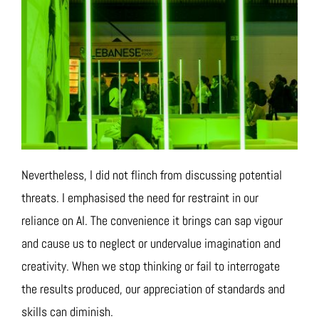
Nevertheless, I did not flinch from discussing potential
threats. I emphasised the need for restraint in our
reliance on AI. The convenience it brings can sap vigour
and cause us to neglect or undervalue imagination and
creativity. When we stop thinking or fail to interrogate
the results produced, our appreciation of standards and
skills can diminish.