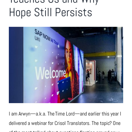
Hope Still Persists
I am Arwyn—a.k.a. The Time Lord—and earlier this year I
delivered a webinar for Crisol Translators. The topic? One