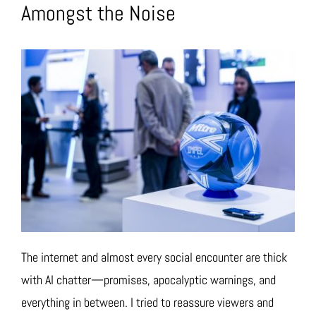
Amongst the Noise
The internet and almost every social encounter are thick
with AI chatter—promises, apocalyptic warnings, and
everything in between. I tried to reassure viewers and