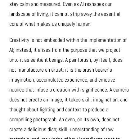
stay calm and measured. Even as AI reshapes our
landscape of living, it cannot strip away the essential
core of what makes us uniquely human.
Creativity is not embedded within the implementation of
AI; instead, it arises from the purpose that we project
onto it as sentient beings. A paintbrush, by itself, does
not manufacture an artist; it is the brush bearer’s
imagination, accumulated experience, and emotive
nuance that infuse a creation with significance. A camera
does not create an image; it takes skill, imagination, and
thought about lighting and context to produce a
compelling photograph. An oven, on its own, does not
create a delicious dish; skill, understanding of raw