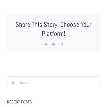
Share This Story, Choose Your
Platform!
X
LinkedIn
Email
Search
for:
RECENT POSTS