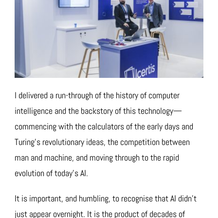
I delivered a run-through of the history of computer
intelligence and the backstory of this technology—
commencing with the calculators of the early days and
Turing’s revolutionary ideas, the competition between
man and machine, and moving through to the rapid
evolution of today’s AI.
It is important, and humbling, to recognise that AI didn’t
just appear overnight. It is the product of decades of