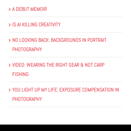
A DEBUT MEMOIR
IS AI KILLING CREATIVITY
NO LOOKING BACK: BACKGROUNDS IN PORTRAIT
PHOTOGRAPHY
VIDEO: WEARING THE RIGHT GEAR & NOT CARP
FISHING
YOU LIGHT UP MY LIFE: EXPOSURE COMPENSATION IN
PHOTOGRAPHY