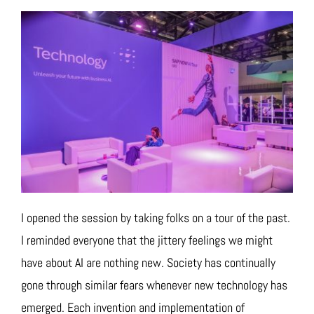
I opened the session by taking folks on a tour of the past.
I reminded everyone that the jittery feelings we might
have about AI are nothing new. Society has continually
gone through similar fears whenever new technology has
emerged. Each invention and implementation of