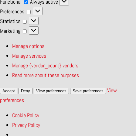
Functional
Functional
Always active
Preferences
Preferences
Statistics
Statistics
Marketing
Marketing
Manage options
Manage services
Manage {vendor_count} vendors
Read more about these purposes
View
Accept
Deny
View preferences
Save preferences
preferences
Cookie Policy
Privacy Policy