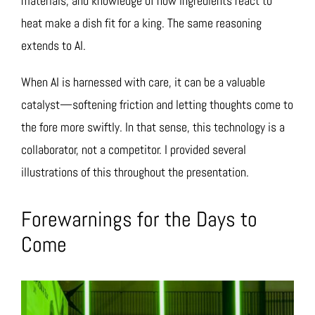
materials, and knowledge of how ingredients react to
heat make a dish fit for a king. The same reasoning
extends to AI.
When AI is harnessed with care, it can be a valuable
catalyst—softening friction and letting thoughts come to
the fore more swiftly. In that sense, this technology is a
collaborator, not a competitor. I provided several
illustrations of this throughout the presentation.
Forewarnings for the Days to
Come