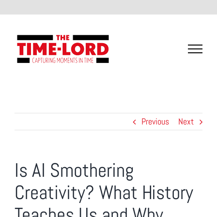
Skip
to
content
Previous
Next
Is AI Smothering
Creativity? What History
Teaches Us and Why