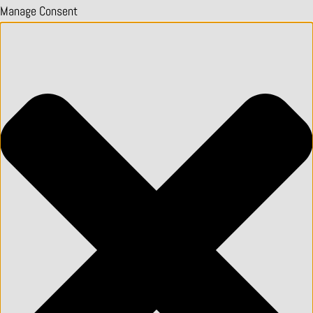
Manage Consent