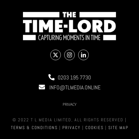
0203 195 7730
INFO@TLMEDIA.ONLINE
PRIVACY
© 2022 T L MEDIA LIMITED, ALL RIGHTS RESERVED |
TERMS & CONDITIONS
|
PRIVACY
|
COOKIES
|
SITE MAP