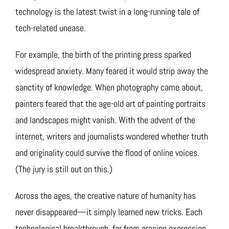
technology is the latest twist in a long-running tale of
tech-related unease.
For example, the birth of the printing press sparked
widespread anxiety. Many feared it would strip away the
sanctity of knowledge. When photography came about,
painters feared that the age-old art of painting portraits
and landscapes might vanish. With the advent of the
internet, writers and journalists wondered whether truth
and originality could survive the flood of online voices.
(The jury is still out on this.)
Across the ages, the creative nature of humanity has
never disappeared—it simply learned new tricks. Each
technological breakthrough, far from erasing expression,