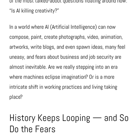
of the most talked-about questions floating around now:
“Is AI killing creativity?”
In a world where AI (Artificial Intelligence) can now
compose, paint, create photographs, video, animation,
artworks, write blogs, and even spawn ideas, many feel
uneasy, and fears about business and job security are
almost inevitable. Are we really stepping into an era
where machines eclipse imagination? Or is a more
intricate shift in working practices and living taking
place?
History Keeps Looping — and So
Do the Fears