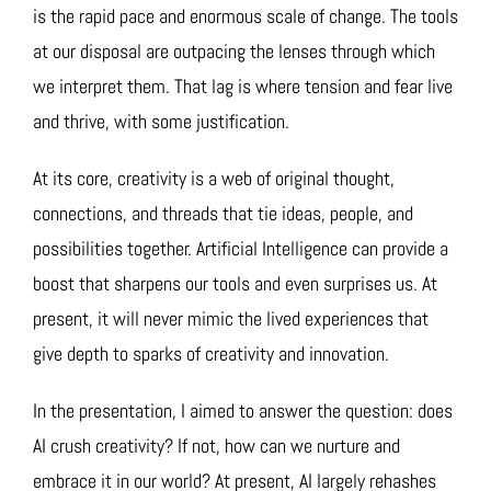
is the rapid pace and enormous scale of change. The tools
at our disposal are outpacing the lenses through which
we interpret them. That lag is where tension and fear live
and thrive, with some justification.
At its core, creativity is a web of original thought,
connections, and threads that tie ideas, people, and
possibilities together. Artificial Intelligence can provide a
boost that sharpens our tools and even surprises us. At
present, it will never mimic the lived experiences that
give depth to sparks of creativity and innovation.
In the presentation, I aimed to answer the question: does
AI crush creativity? If not, how can we nurture and
embrace it in our world? At present, AI largely rehashes