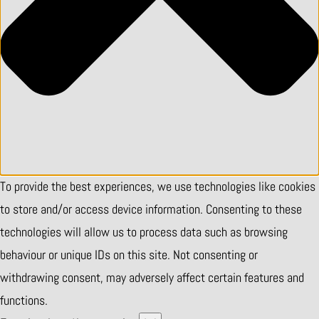
To provide the best experiences, we use technologies like cookies
to store and/or access device information. Consenting to these
technologies will allow us to process data such as browsing
behaviour or unique IDs on this site. Not consenting or
withdrawing consent, may adversely affect certain features and
functions.