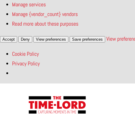
Manage services
Manage {vendor_count} vendors
Read more about these purposes
View preferen
Accept
Deny
View preferences
Save preferences
Cookie Policy
Privacy Policy
Skip
to
content