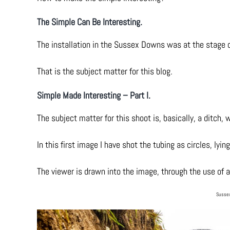
The Simple Can Be Interesting.
The installation in the Sussex Downs was at the stage o
That is the subject matter for this blog.
Simple Made Interesting – Part I.
The subject matter for this shoot is, basically, a ditch, w
In this first image I have shot the tubing as circles, ly
The viewer is drawn into the image, through the use of a 
Sussex