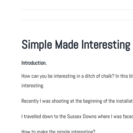
Simple Made Interesting
Introduction.
How can you be interesting in a ditch of chalk? In thi
interesting.
Recently I was shooting at the beginning of the install
I travelled down to the Sussex Downs where I was faced
How to make the simple interesting?