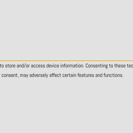
 to store and/or access device information. Consenting to these te
g consent, may adversely affect certain features and functions.