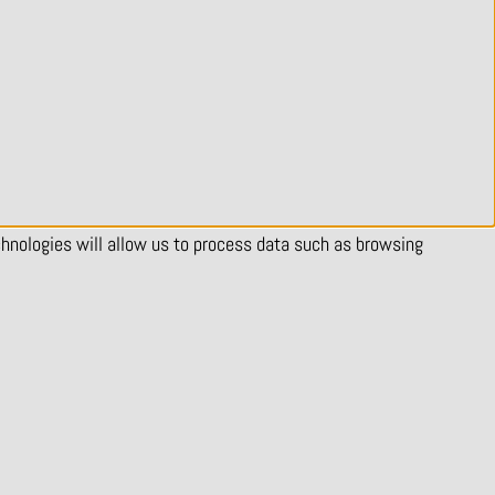
chnologies will allow us to process data such as browsing