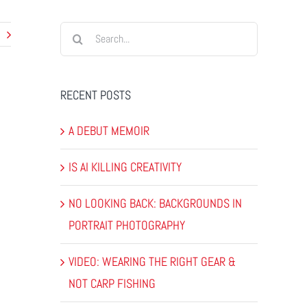
Search
for:
RECENT POSTS
A DEBUT MEMOIR
IS AI KILLING CREATIVITY
NO LOOKING BACK: BACKGROUNDS IN
PORTRAIT PHOTOGRAPHY
VIDEO: WEARING THE RIGHT GEAR &
NOT CARP FISHING