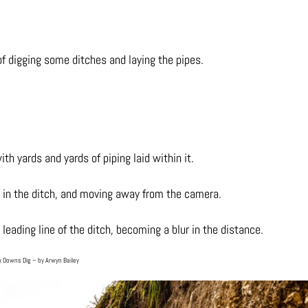
f digging some ditches and laying the pipes.
ith yards and yards of piping laid within it.
ing in the ditch, and moving away from the camera.
leading line of the ditch, becoming a blur in the distance.
 Downs Dig – by Arwyn Bailey