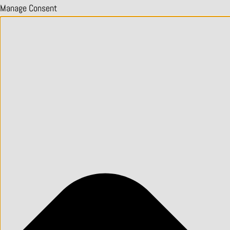
Manage Consent