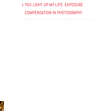
YOU LIGHT UP MY LIFE: EXPOSURE
COMPENSATION IN PHOTOGRAPHY