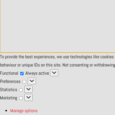
To provide the best experiences, we use technologies like cookies
behaviour or unique IDs on this site. Not consenting or withdrawin
Functional
Functional
Always active
Preferences
Preferences
Statistics
Statistics
Marketing
Marketing
Manage options