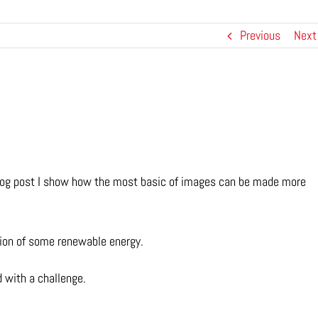
Previous
Next
s blog post I show how the most basic of images can be made more
ation of some renewable energy.
 with a challenge.