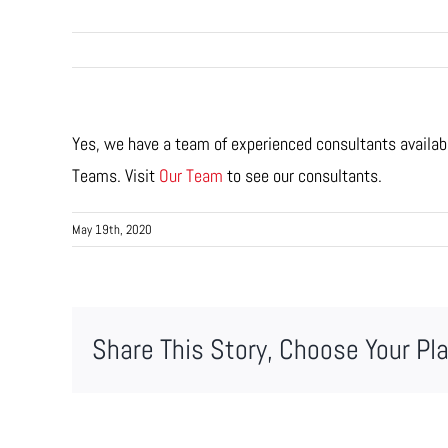
Yes, we have a team of experienced consultants availabl
Teams. Visit
Our Team
to see our consultants.
May 19th, 2020
Share This Story, Choose Your Pl