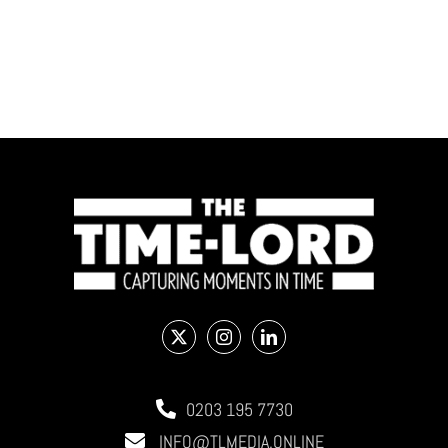
0203 195 7730
INFO@TLMEDIA.ONLINE