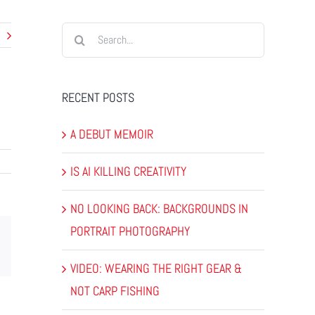
Search
for:
RECENT POSTS
A DEBUT MEMOIR
IS AI KILLING CREATIVITY
NO LOOKING BACK: BACKGROUNDS IN
PORTRAIT PHOTOGRAPHY
dIn
Email
VIDEO: WEARING THE RIGHT GEAR &
NOT CARP FISHING