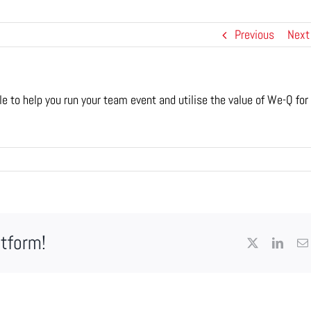
Previous
Next
e to help you run your team event and utilise the value of We-Q for
atform!
X
Linke