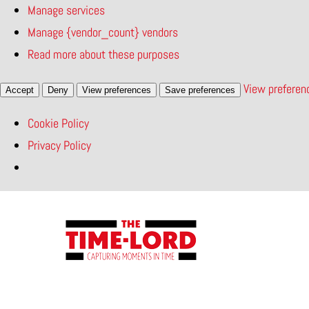
Manage services
Manage {vendor_count} vendors
Read more about these purposes
View preferen
Accept
Deny
View preferences
Save preferences
Cookie Policy
Privacy Policy
Skip
to
content