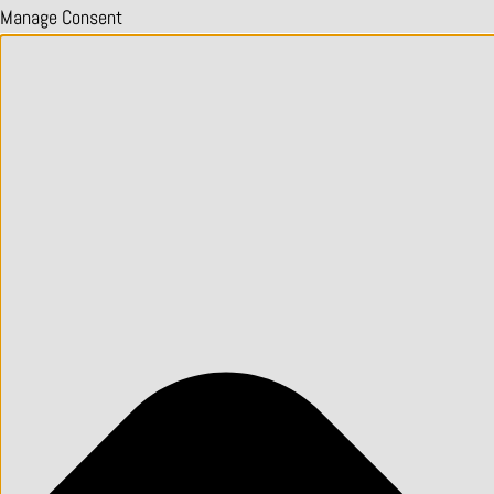
Manage Consent