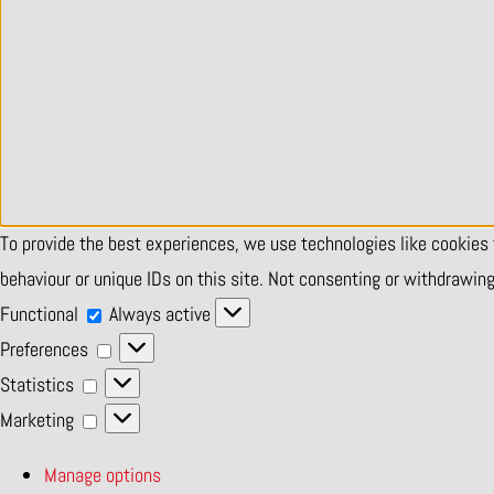
To provide the best experiences, we use technologies like cookies
behaviour or unique IDs on this site. Not consenting or withdrawin
Functional
Functional
Always active
Preferences
Preferences
Statistics
Statistics
Marketing
Marketing
Manage options