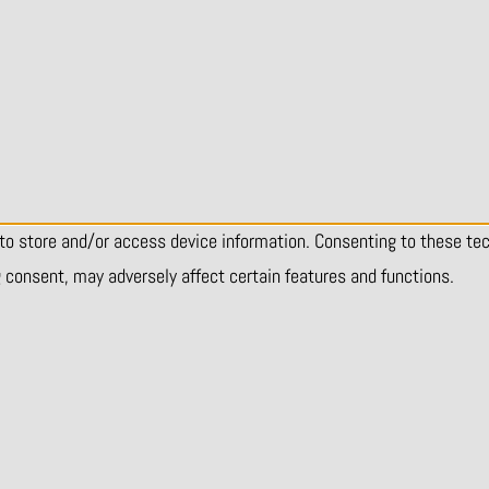
 to store and/or access device information. Consenting to these te
g consent, may adversely affect certain features and functions.