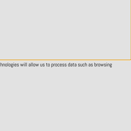
chnologies will allow us to process data such as browsing