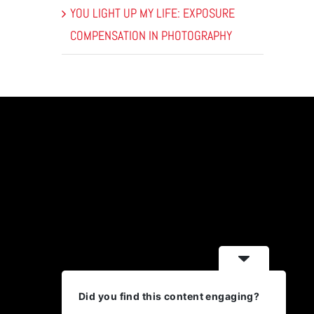
YOU LIGHT UP MY LIFE: EXPOSURE
COMPENSATION IN PHOTOGRAPHY
Did you find this content engaging?