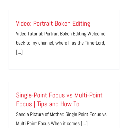
Video: Portrait Bokeh Editing
Video Tutorial: Portrait Bokeh Editing Welcome
back to my channel, where I, as the Time-Lord,
[...]
Single-Point Focus vs Multi-Point
Focus | Tips and How To
Send a Picture of Mother: Single Point Focus vs
Multi Point Focus When it comes [...]