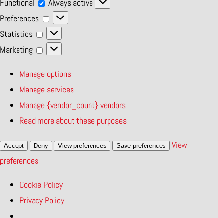
Functional
Functional
Always active
Preferences
Preferences
Statistics
Statistics
Marketing
Marketing
Manage options
Manage services
Manage {vendor_count} vendors
Read more about these purposes
View
Accept
Deny
View preferences
Save preferences
preferences
Cookie Policy
Privacy Policy