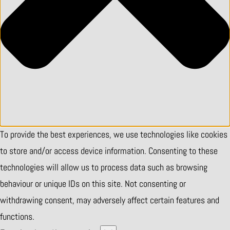
To provide the best experiences, we use technologies like cookies
to store and/or access device information. Consenting to these
technologies will allow us to process data such as browsing
behaviour or unique IDs on this site. Not consenting or
withdrawing consent, may adversely affect certain features and
functions.