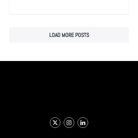
LOAD MORE POSTS