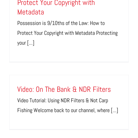
Protect Your Copyright with
Metadata
Possession is 9/10ths of the Law: How to
Protect Your Copyright with Metadata Protecting
your [...]
Video: On The Bank & NDR Filters
Video Tutorial: Using NDR Filters & Not Carp
Fishing Welcome back to our channel, where [...]