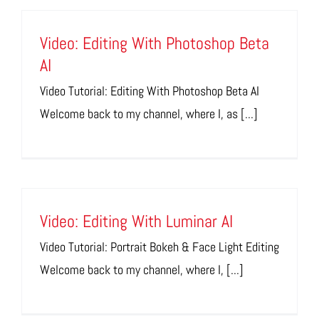
Video: Editing With Photoshop Beta
AI
Video Tutorial: Editing With Photoshop Beta AI
Welcome back to my channel, where I, as [...]
Video: Editing With Luminar AI
Video Tutorial: Portrait Bokeh & Face Light Editing
Welcome back to my channel, where I, [...]