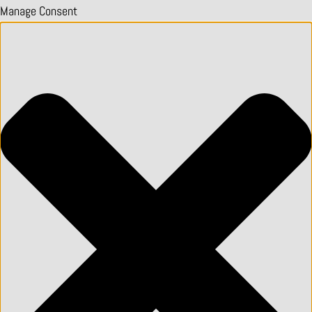
Manage Consent