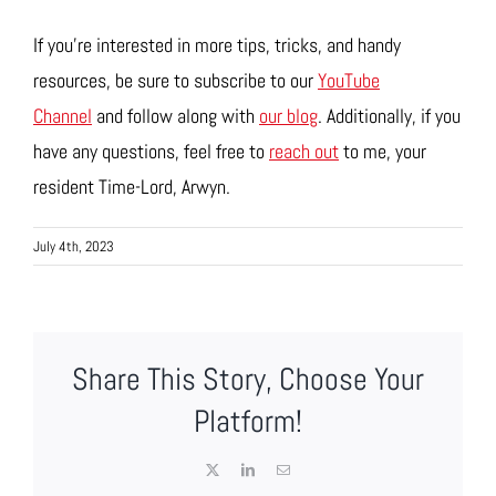
If you’re interested in more tips, tricks, and handy
resources, be sure to subscribe to our
YouTube
Channel
and follow along with
our blog
. Additionally, if you
have any questions, feel free to
reach out
to me, your
resident Time-Lord, Arwyn.
July 4th, 2023
Share This Story, Choose Your
Platform!
X
LinkedIn
Email