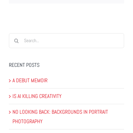
Search
for:
RECENT POSTS
A DEBUT MEMOIR
IS AI KILLING CREATIVITY
NO LOOKING BACK: BACKGROUNDS IN PORTRAIT
PHOTOGRAPHY