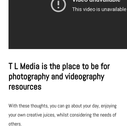
T L Media is the place to be for
photography and videography
resources
With these thoughts, you can go about your day, enjoying
your own creative juices, whilst considering the needs of
others.