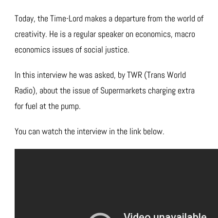
Today, the Time-Lord makes a departure from the world of
creativity. He is a regular speaker on economics, macro
economics issues of social justice.
In this interview he was asked, by TWR (Trans World
Radio), about the issue of Supermarkets charging extra
for fuel at the pump.
You can watch the interview in the link below.