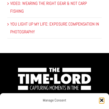
VIDEO: WEARING THE RIGHT GEAR & NOT CARP
FISHING
YOU LIGHT UP MY LIFE: EXPOSURE COMPENSATION IN
PHOTOGRAPHY
Manage Consent