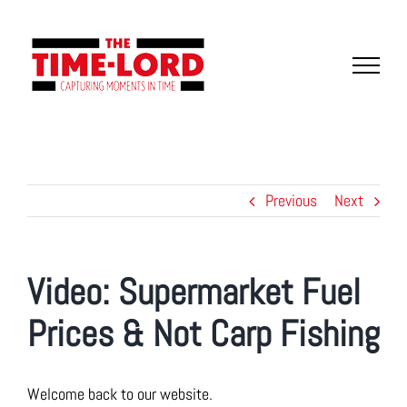
Skip
to
content
Previous
Next
Video: Supermarket Fuel
Prices & Not Carp Fishing
Welcome back to our website.