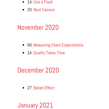
14:
Use a Flash
20:
Best Camera
November 2020
06:
Measuring Client Expectations
24:
Quality Takes Time
December 2020
27:
Bokeh Effect
January 2021