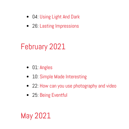
04:
Using Light And Dark
26:
Lasting Impressions
February 2021
01:
Angles
10:
Simple Made Interesting
22:
How can you use photography and video
25:
Being Eventful
May 2021