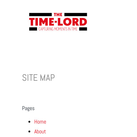
Skip
to
content
SITE MAP
Pages
Home
About