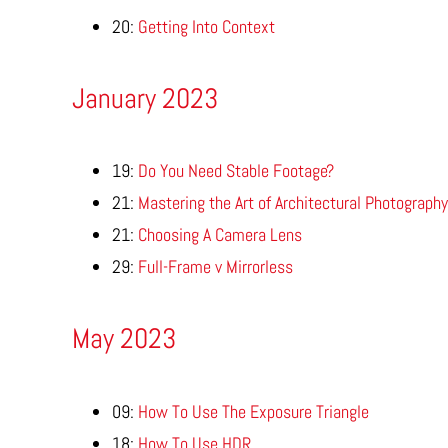
20:
Getting Into Context
January 2023
19:
Do You Need Stable Footage?
21:
Mastering the Art of Architectural Photography
21:
Choosing A Camera Lens
29:
Full-Frame v Mirrorless
May 2023
09:
How To Use The Exposure Triangle
18:
How To Use HDR