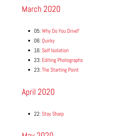
March 2020
05:
Why Do You Drive?
06:
Quirky
16:
Self Isolation
23:
Editing Photographs
23:
The Starting Point
April 2020
22:
Stay Sharp
May 2020