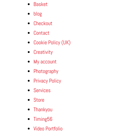
Basket
blog
Checkout
Contact
Cookie Policy (UK)
Creativity
My account
Photography
Privacy Policy
Services
Store
Thankyou
Timing56
Video Portfolio