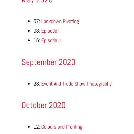
07:
Lockdown Pivoting
08:
Episode I
15:
Episode II
September 2020
28:
Event And Trade Show Photography
October 2020
12:
Colours and Profiling