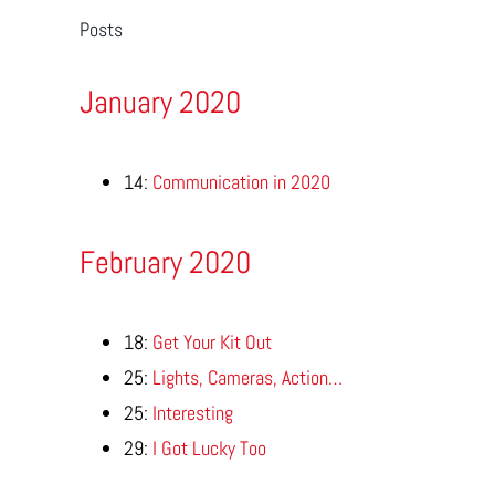
Posts
January 2020
14:
Communication in 2020
February 2020
18:
Get Your Kit Out
25:
Lights, Cameras, Action…
25:
Interesting
29:
I Got Lucky Too